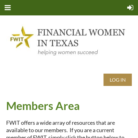
LOG IN
Members Area
FWIT offers a wide array of resources that are
available to our members. If you are a current
member of FWIT, simply click the button below to