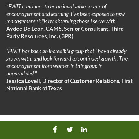
"FWIT continues to be an invaluable source of
encouragement and learning. I’ve been exposed to new
management skills by observing those I serve with.
"
Aydee De Leon, CAMS, Senior Consultant, Third
Party Resources, Inc. ( 3
PR)
“FWIT has been an incredible group that I have already
grown with, and look forward to continued growth. The
encouragement from women in this group is
unparalleled.
"
Jessica Lovell
, Director of Customer Relations, First
National Bank of Texas