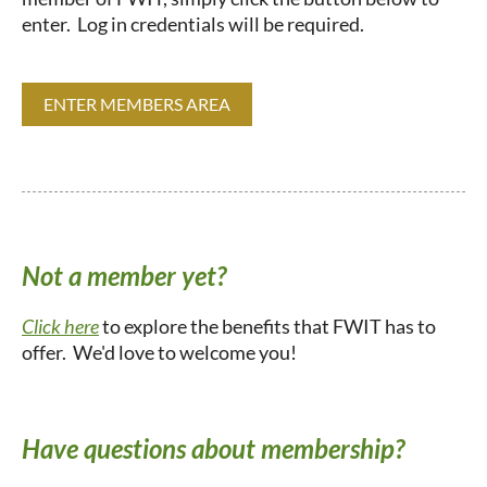
enter. Log in credentials will be required.
ENTER MEMBERS AREA
Not a member yet?
Click here
to explore the benefits that FWIT has to
offer. We'd love to welcome you!
Have questions about membership?