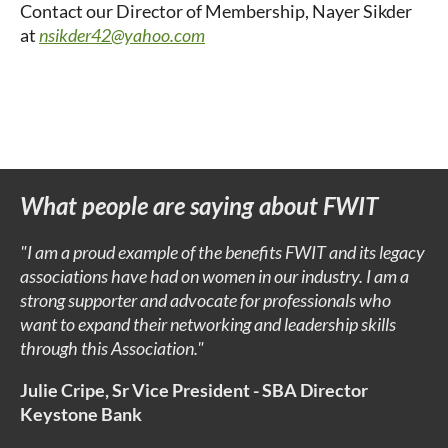
Contact our Director of Membership, Nayer Sikder
at
nsikder42@yahoo.com
What people are saying about FWIT
"I am a proud example of the benefits FWIT and its legacy
associations have had on women in our industry. I am a
strong supporter and advocate for professionals who
want to expand their networking and leadership skills
through this Association."
Julie Cripe, Sr Vice
President -
SBA Director
Keystone Bank